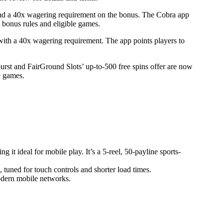
and a 40x wagering requirement on the bonus. The Cobra app
bonus rules and eligible games.
with a 40x wagering requirement. The app points players to
urst and FairGround Slots’ up-to-500 free spins offer are now
e games.
.
 it ideal for mobile play. It’s a 5-reel, 50-payline sports-
 tuned for touch controls and shorter load times.
odern mobile networks.