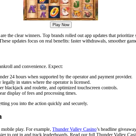
Play Now
s are the clear winners. Top brands rolled out app updates that prioriti
s. These updates focus on real benefits: faster withdrawals, smoother ga
ankroll and convenience. Expect:
 under 24 hours when supported by the operator and payment provider.
legally in states where the operator is licensed.
ler blackjack and roulette, and optimized touchscreen controls.
ear display of fees and processing times.
ting you into the action quickly and securely.
m
t mobile play. For example,
Thunder Valley Casino
’s headline giveaw
easier to opt in and track leaderboards. Read our full Thunder Valley Cas