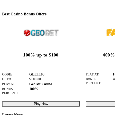
Best Casino Bonus Offers
100% up to $100
400% 
GBET100
F
CODE:
PLAY AT:
$100.00
UP TO:
BONUS
PERCENT:
GeoBet Casino
PLAY AT:
100%
BONUS
PERCENT:
Play Now
Latest News