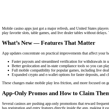
Mobile casino apps just got a major refresh, and United States player
play favorite slots, table games, and live dealer tables without delay
What’s New — Features That Matter
App updates concentrate on practical improvements that affect your b
Faster payouts and streamlined verification for withdrawals in
Better geolocation and in-state compliance tools so you can play 
Full mobile compatibility for popular games, including live dea
Expanded crypto and e-wallet options for faster deposits, and cl
These changes make mobile play less friction, and more focused on get
App-Only Promos and How to Claim The
Several casinos are pushing app-only promotions that reward frequen
has registration and entry features directly inside the app, making it 