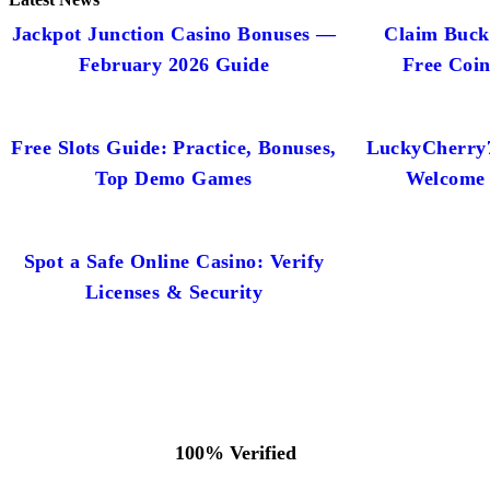
Jackpot Junction Casino Bonuses —
Claim Buck
February 2026 Guide
Free Coi
Free Slots Guide: Practice, Bonuses,
LuckyCherry7
Top Demo Games
Welcome 
Spot a Safe Online Casino: Verify
Licenses & Security
100% Verified