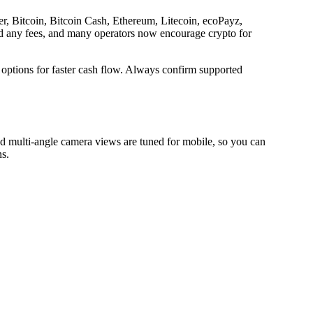
r, Bitcoin, Bitcoin Cash, Ethereum, Litecoin, ecoPayz,
and any fees, and many operators now encourage crypto for
options for faster cash flow. Always confirm supported
nd multi-angle camera views are tuned for mobile, so you can
ns.