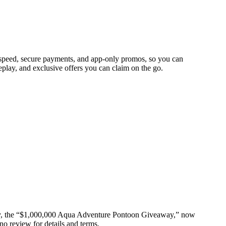
ze speed, secure payments, and app-only promos, so you can
meplay, and exclusive offers you can claim on the go.
ay, the “$1,000,000 Aqua Adventure Pontoon Giveaway,” now
ino review for details and terms.