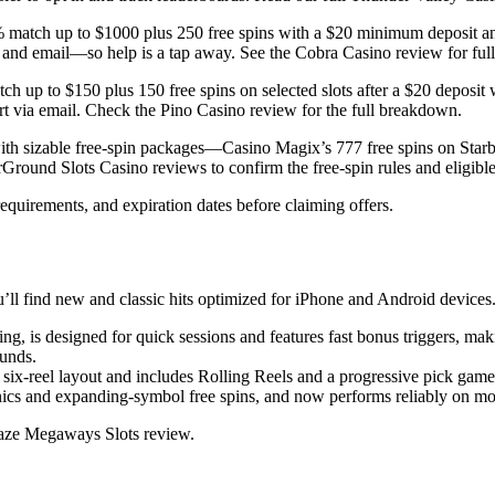
0% match up to $1000 plus 250 free spins with a $20 minimum deposit 
nd email—so help is a tap away. See the Cobra Casino review for full 
 up to $150 plus 150 free spins on selected slots after a $20 deposit 
rt via email. Check the Pino Casino review for the full breakdown.
ith sizable free-spin packages—Casino Magix’s 777 free spins on Starb
Ground Slots Casino reviews to confirm the free-spin rules and eligibl
equirements, and expiration dates before claiming offers.
’ll find new and classic hits optimized for iPhone and Android devices
g, is designed for quick sessions and features fast bonus triggers, making
ounds.
six-reel layout and includes Rolling Reels and a progressive pick game,
ics and expanding-symbol free spins, and now performs reliably on m
Blaze Megaways Slots review.