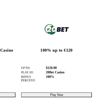
 Casino
100% up to €120
$120.00
UP TO:
20Bet Casino
PLAY AT:
100%
BONUS
PERCENT:
Play Now