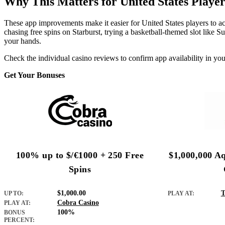
Why This Matters for United States Player
These app improvements make it easier for United States players to a
chasing free spins on Starburst, trying a basketball-themed slot like 
your hands.
Check the individual casino reviews to confirm app availability in yo
Get Your Bonuses
100% up to $/€1000 + 250 Free
$1,000,000 A
Spins
$1,000.00
T
UP TO:
PLAY AT:
Cobra Casino
PLAY AT:
100%
BONUS
PERCENT: