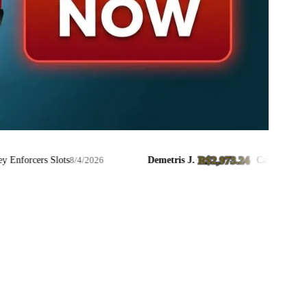
R$2,973.24
rs Slots
Demetris J.
·
·
Cat's Blessing Slots
8/4/2026
8/4