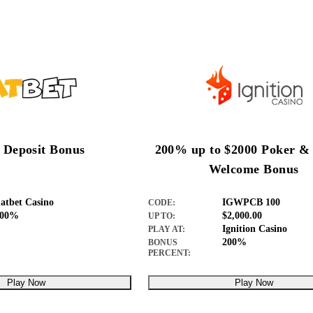
Deposit Bonus
200% up to $2000 Poker &
Welcome Bonus
atbet Casino
IGWPCB 100
CODE:
400%
$2,000.00
UP TO:
Ignition Casino
PLAY AT:
200%
BONUS
PERCENT:
Play Now
Play Now