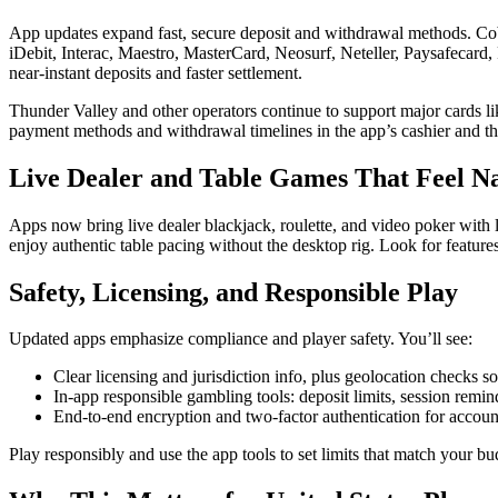
App updates expand fast, secure deposit and withdrawal methods. Cob
iDebit, Interac, Maestro, MasterCard, Neosurf, Neteller, Paysafecard,
near-instant deposits and faster settlement.
Thunder Valley and other operators continue to support major cards l
payment methods and withdrawal timelines in the app’s cashier and th
Live Dealer and Table Games That Feel Na
Apps now bring live dealer blackjack, roulette, and video poker with 
enjoy authentic table pacing without the desktop rig. Look for features 
Safety, Licensing, and Responsible Play
Updated apps emphasize compliance and player safety. You’ll see:
Clear licensing and jurisdiction info, plus geolocation checks so 
In-app responsible gambling tools: deposit limits, session remind
End-to-end encryption and two-factor authentication for account
Play responsibly and use the app tools to set limits that match your b