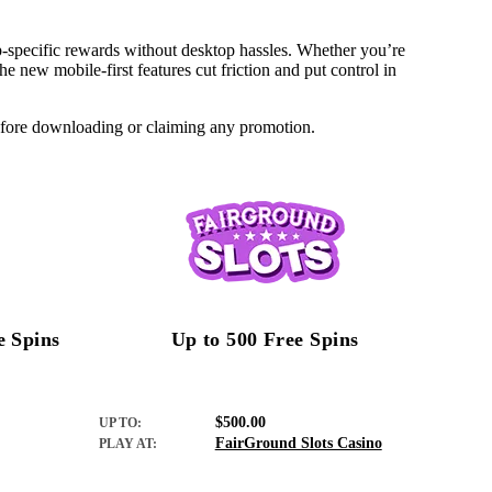
p-specific rewards without desktop hassles. Whether you’re
e new mobile-first features cut friction and put control in
 before downloading or claiming any promotion.
e Spins
Up to 500 Free Spins
$500.00
UP TO:
FairGround Slots Casino
PLAY AT: