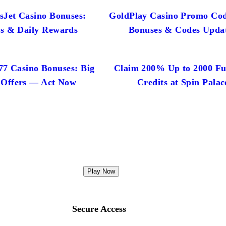
sJet Casino Bonuses:
GoldPlay Casino Promo Cod
ns & Daily Rewards
Bonuses & Codes Upda
7 Casino Bonuses: Big
Claim 200% Up to 2000 Fu
Offers — Act Now
Credits at Spin Palac
Play Now
Secure Access