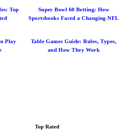
es: Top
Super Bowl 60 Betting: How
ted
Sportsbooks Faced a Changing NFL
n Play
Table Games Guide: Rules, Types,
e
and How They Work
Top Rated