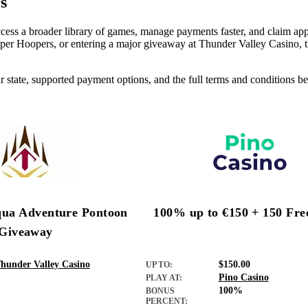
s
ccess a broader library of games, manage payments faster, and claim ap
Super Hoopers, or entering a major giveaway at Thunder Valley Casino, th
ur state, supported payment options, and the full terms and conditions
qua Adventure Pontoon
100% up to €150 + 150 Fre
Giveaway
hunder Valley Casino
$150.00
UP TO:
Pino Casino
PLAY AT:
100%
BONUS
PERCENT: