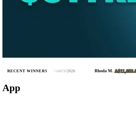
.32
A$11,853.81
·
Infernal Fruits Slots
Rhoda M.
·
·
Blast 
RECENT WINNERS
8/5/2026
App