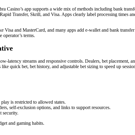
ra Casino’s app supports a wide mix of methods including bank transfe
 Rapid Transfer, Skrill, and Visa. Apps clearly label processing times 
ike Visa and MasterCard, and many apps add e-wallet and bank transfer 
e operator’s terms.
tive
low-latency streams and responsive controls. Dealers, bet placement, a
like quick bet, bet history, and adjustable bet sizing to speed up sessio
play is restricted to allowed states.
ers, self-exclusion options, and links to support resources.
 security.
udget and gaming habits.