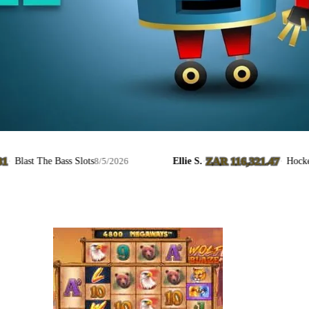
ZAR 116,321.47
The Bass Slots
Ellie S.
·
·
Hockey Enforce
8/5/2026