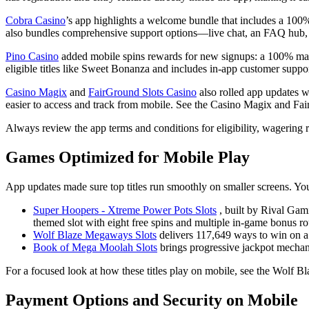
Cobra Casino
’s app highlights a welcome bundle that includes a 10
also bundles comprehensive support options—live chat, an FAQ hub, a
Pino Casino
added mobile spins rewards for new signups: a 100% match
eligible titles like Sweet Bonanza and includes in-app customer suppo
Casino Magix
and
FairGround Slots Casino
also rolled app updates w
easier to access and track from mobile. See the Casino Magix and Fair
Always review the app terms and conditions for eligibility, wagering r
Games Optimized for Mobile Play
App updates made sure top titles run smoothly on smaller screens. You
Super Hoopers - Xtreme Power Pots Slots
, built by Rival Gamin
themed slot with eight free spins and multiple in-game bonus r
Wolf Blaze Megaways Slots
delivers 117,649 ways to win on a 
Book of Mega Moolah Slots
brings progressive jackpot mechan
For a focused look at how these titles play on mobile, see the Wolf 
Payment Options and Security on Mobile